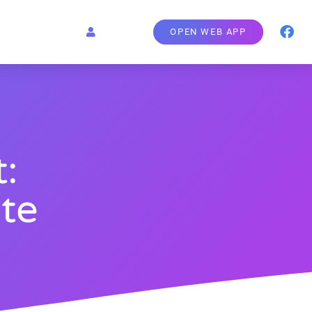
OPEN WEB APP
:
te