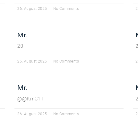
26. August 2025
No Comments
2
Mr.
20
26. August 2025
No Comments
2
Mr.
@@KmC1T
2
26. August 2025
No Comments
2