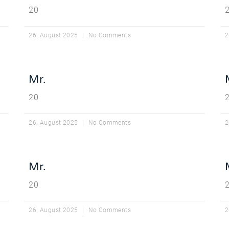
20
26. August 2025
No Comments
2
Mr.
20
26. August 2025
No Comments
2
Mr.
20
26. August 2025
No Comments
2