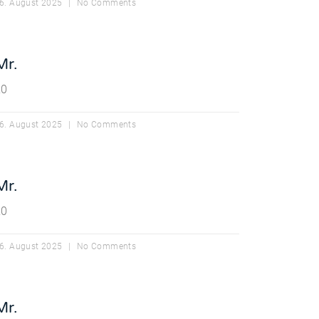
6. August 2025
No Comments
Mr.
20
6. August 2025
No Comments
Mr.
20
6. August 2025
No Comments
Mr.