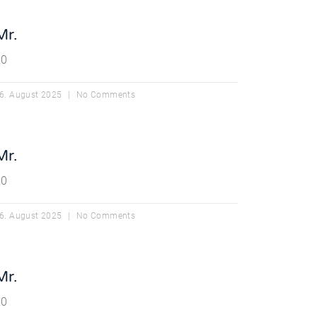
Mr.
20
6. August 2025
No Comments
Mr.
20
6. August 2025
No Comments
Mr.
20