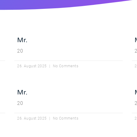
Mr.
20
26. August 2025
No Comments
2
Mr.
20
26. August 2025
No Comments
2