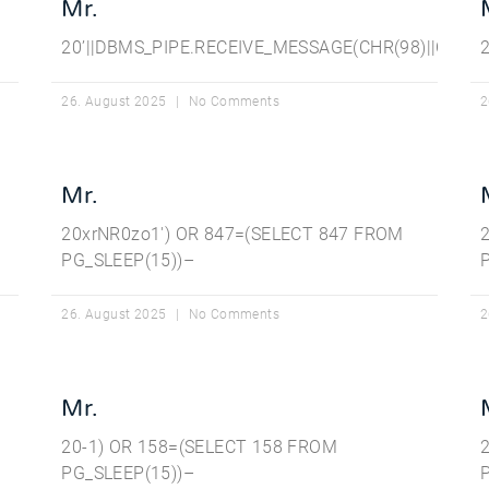
Mr.
20’||DBMS_PIPE.RECEIVE_MESSAGE(CHR(98)||CHR(98)
26. August 2025
No Comments
2
Mr.
20xrNR0zo1′) OR 847=(SELECT 847 FROM
PG_SLEEP(15))–
26. August 2025
No Comments
2
Mr.
20-1) OR 158=(SELECT 158 FROM
PG_SLEEP(15))–