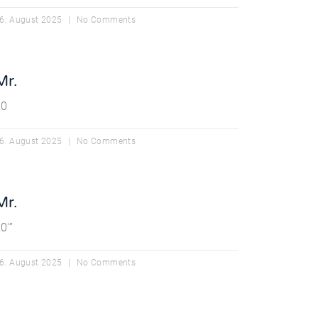
6. August 2025
No Comments
Mr.
20
6. August 2025
No Comments
Mr.
0′”
6. August 2025
No Comments