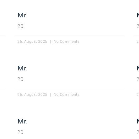
Mr.
20
26. August 2025
No Comments
2
Mr.
20
26. August 2025
No Comments
2
Mr.
20