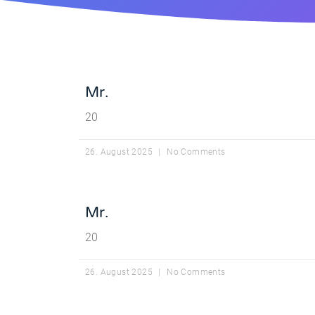
Mr.
20
26. August 2025
No Comments
Mr.
20
26. August 2025
No Comments