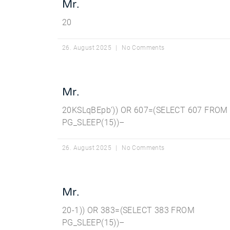
Mr.
20
26. August 2025
No Comments
Mr.
20KSLqBEpb’)) OR 607=(SELECT 607 FROM
PG_SLEEP(15))–
26. August 2025
No Comments
Mr.
20-1)) OR 383=(SELECT 383 FROM
PG_SLEEP(15))–