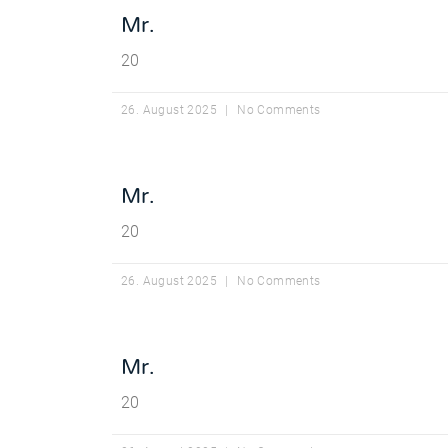
Mr.
20
26. August 2025
No Comments
Mr.
20
26. August 2025
No Comments
Mr.
20