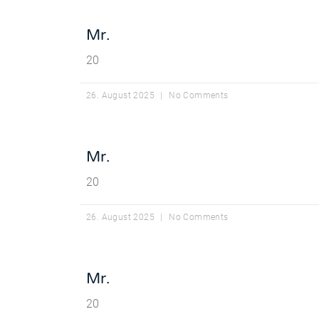
Mr.
20
26. August 2025
No Comments
Mr.
20
26. August 2025
No Comments
Mr.
20