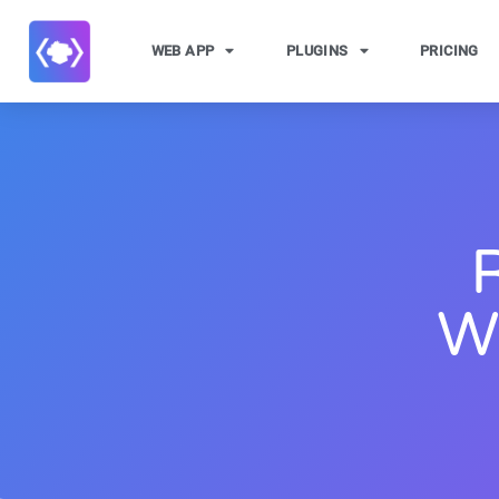
WEB APP
PLUGINS
PRICING
W