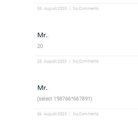
26. August 2025
No Comments
Mr.
20
26. August 2025
No Comments
Mr.
(select 198766*667891)
26. August 2025
No Comments