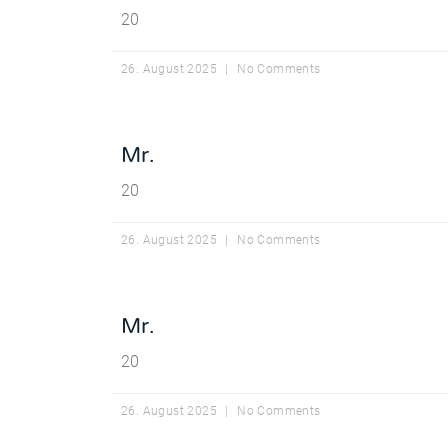
20
26. August 2025
No Comments
Mr.
20
26. August 2025
No Comments
Mr.
20
26. August 2025
No Comments