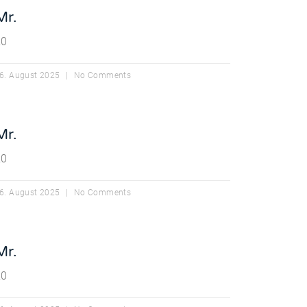
Mr.
20
6. August 2025
No Comments
Mr.
20
6. August 2025
No Comments
Mr.
20