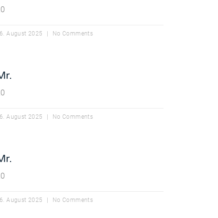
20
6. August 2025
No Comments
Mr.
20
6. August 2025
No Comments
Mr.
20
6. August 2025
No Comments