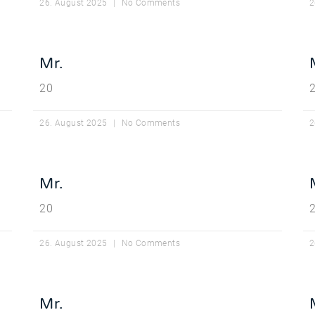
26. August 2025
No Comments
2
Mr.
20
26. August 2025
No Comments
2
Mr.
20
26. August 2025
No Comments
2
Mr.