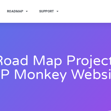
ROADMAP
SUPPORT
Road Map Project
P Monkey Websi