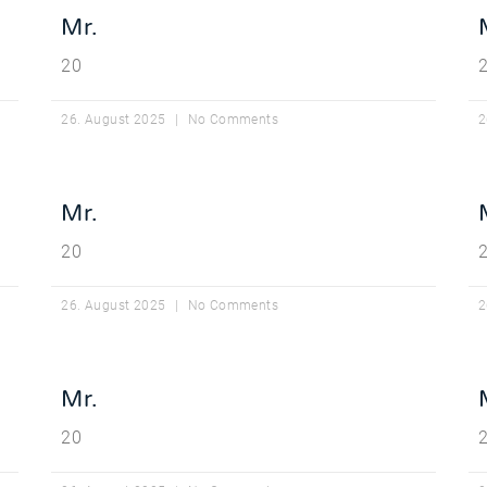
Mr.
20
26. August 2025
No Comments
2
Mr.
20
26. August 2025
No Comments
2
Mr.
20