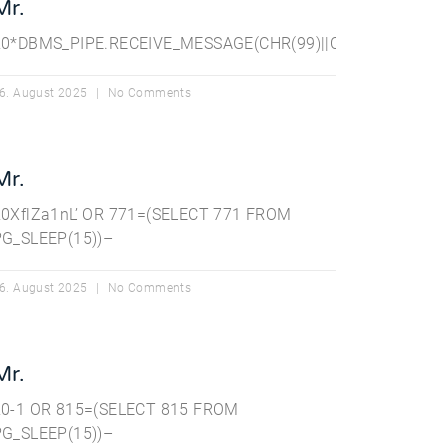
Mr.
||CHR(98),15)||’
20*DBMS_PIPE.RECEIVE_MESSAGE(CHR(99)||CHR(99)||CHR(99
6. August 2025
No Comments
Mr.
20XflZa1nL’ OR 771=(SELECT 771 FROM
PG_SLEEP(15))–
6. August 2025
No Comments
Mr.
20-1 OR 815=(SELECT 815 FROM
PG_SLEEP(15))–