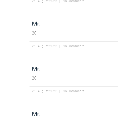
26. August 2025
No Comments
Mr.
20
26. August 2025
No Comments
Mr.
20
26. August 2025
No Comments
Mr.