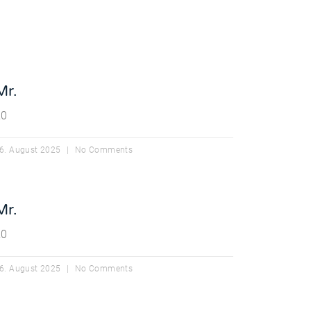
Mr.
20
6. August 2025
No Comments
Mr.
20
6. August 2025
No Comments