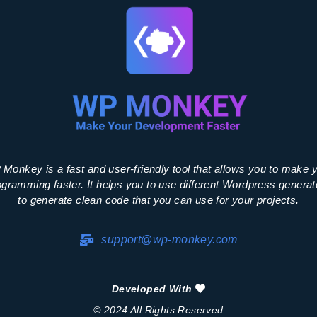
Monkey is a fast and user-friendly tool that allows you to make 
ogramming faster. It helps you to use different Wordpress generat
to generate clean code that you can use for your projects.
support@wp-monkey.com
Developed With
© 2024 All Rights Reserved