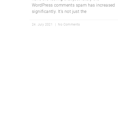
WordPress comments spam has increased
significantly. It’s not just the
24. July 2021
No Comments
Get Star