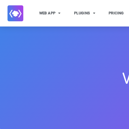
WEB APP
PLUGINS
PRICING