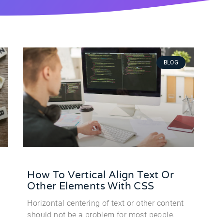
BLOG
How To Vertical Align Text Or
Other Elements With CSS
Horizontal centering of text or other content
should not be a problem for most people.