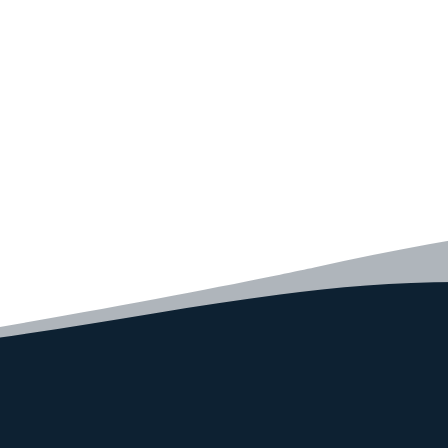
code faster than ever before.
GET STARTED