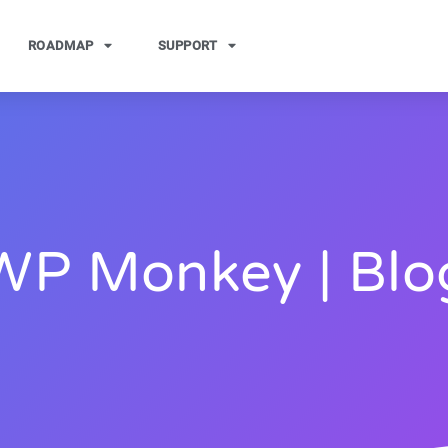
ROADMAP
SUPPORT
WP Monkey | Blo