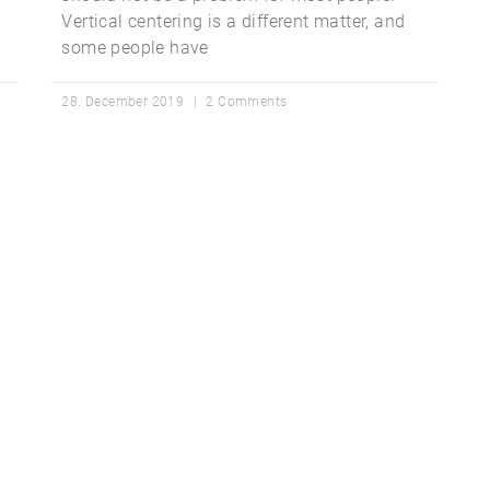
Vertical centering is a different matter, and
some people have
28. December 2019
2 Comments
ted With WP Mon
Convince yourself of the advantages and generate your