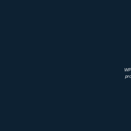
WP 
pr