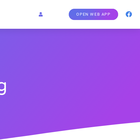
OPEN WEB APP
g