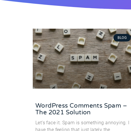
BLOG
WordPress Comments Spam –
The 2021 Solution
Let’s face it. Spam is something annoying. I
have the feeling that just lately the