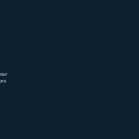
your
ors