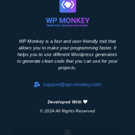
WP Monkey is a fast and user-friendly tool that
allows you to make your programming faster. It
helps you to use different Wordpress generators
to generate clean code that you can use for your
projects.
support@wp-monkey.com
Developed With
© 2024 All Rights Reserved