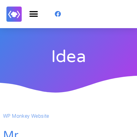
Idea
WP Monkey Website
Mr.