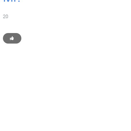
20
Get Started With WP
Monkey Today
Convince yourself of the advantages and generate