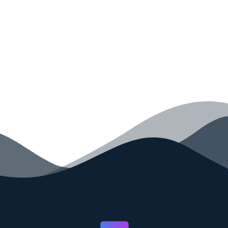
your code faster than ever before.
GET STARTED