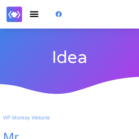
Idea
WP Monkey Website
Mr.