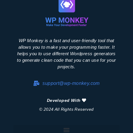
WP Monkey is a fast and user-friendly tool that
allows you to make your programming faster. It
helps you to use different Wordpress generators
to generate clean code that you can use for your
projects.
support@wp-monkey.com
Developed With
© 2024 All Rights Reserved