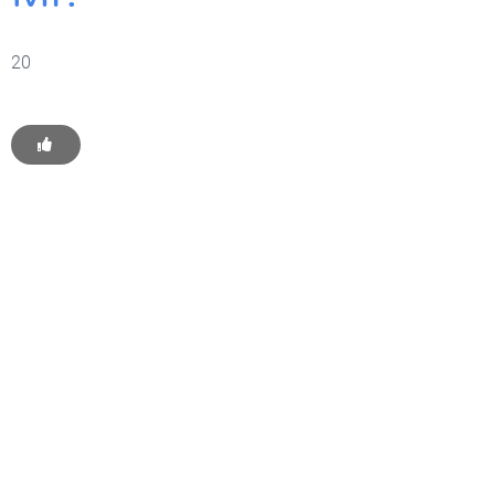
20
Get Started With WP
Monkey Today
Convince yourself of the advantages and generate