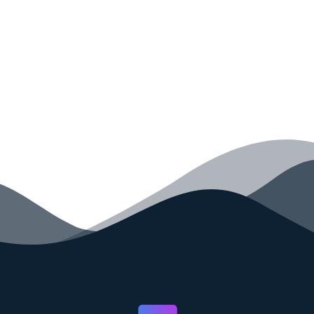
your code faster than ever before.
GET STARTED