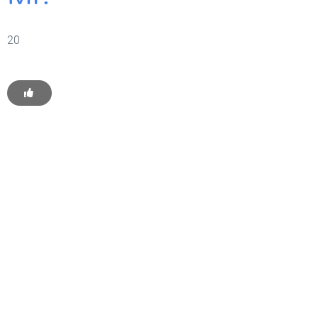
20
Get Started With WP
Monkey Today
Convince yourself of the advantages and generate