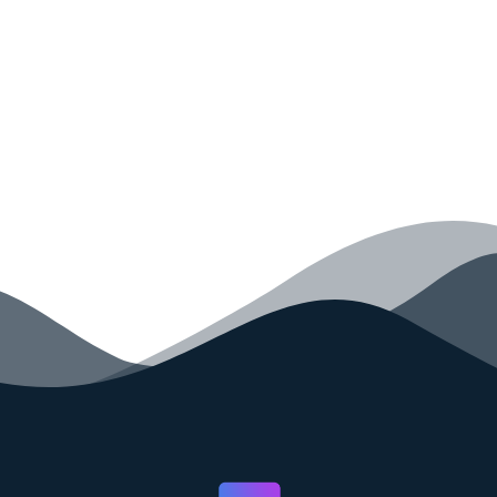
your code faster than ever before.
GET STARTED