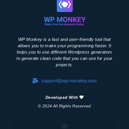
WP Monkey is a fast and user-friendly tool that
allows you to make your programming faster. It
helps you to use different Wordpress generators
to generate clean code that you can use for your
projects.
support@wp-monkey.com
Developed With
© 2024 All Rights Reserved