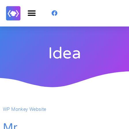
Idea
WP Monkey Website
Mr.