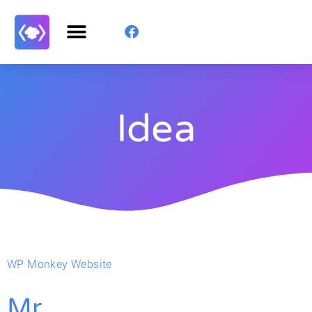
Idea
WP Monkey Website
Mr.