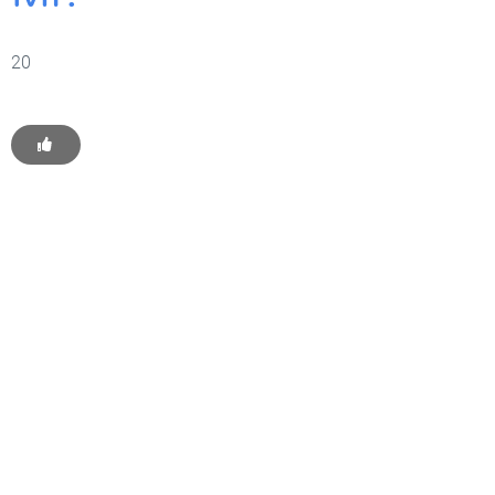
20
Get Started With WP
Monkey Today
Convince yourself of the advantages and generate