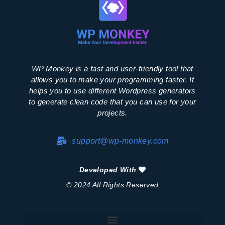
WP Monkey is a fast and user-friendly tool that
allows you to make your programming faster. It
helps you to use different Wordpress generators
to generate clean code that you can use for your
projects.
support@wp-monkey.com
Developed With
© 2024 All Rights Reserved