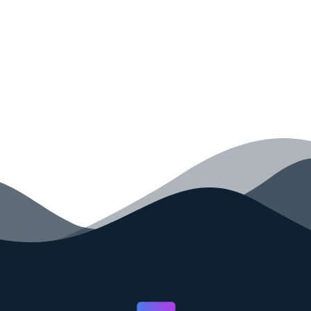
your code faster than ever before.
GET STARTED