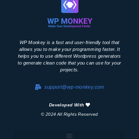
WP Monkey is a fast and user-friendly tool that
allows you to make your programming faster. It
helps you to use different Wordpress generators
to generate clean code that you can use for your
projects.
support@wp-monkey.com
Developed With
© 2024 All Rights Reserved