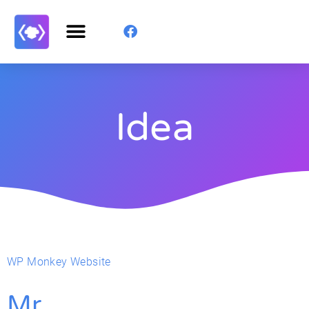
Idea
WP Monkey Website
Mr.