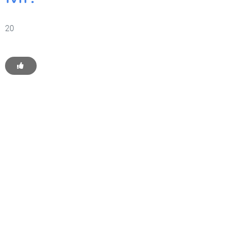
20
Get Started With WP
Monkey Today
Convince yourself of the advantages and generate