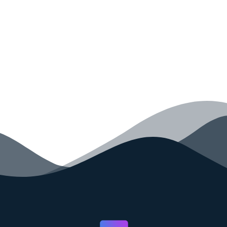
your code faster than ever before.
GET STARTED