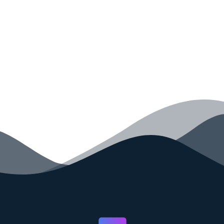
your code faster than ever before.
GET STARTED