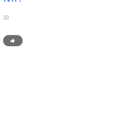
20
Get Started With WP
Monkey Today
Convince yourself of the advantages and generate