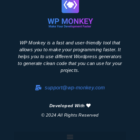
WP Monkey is a fast and user-friendly tool that
allows you to make your programming faster. It
helps you to use different Wordpress generators
to generate clean code that you can use for your
projects.
support@wp-monkey.com
Developed With
© 2024 All Rights Reserved