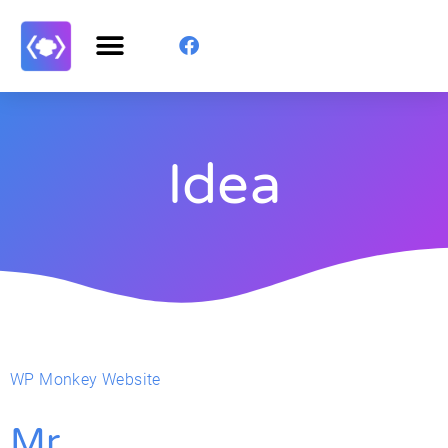
Idea
WP Monkey Website
Mr.