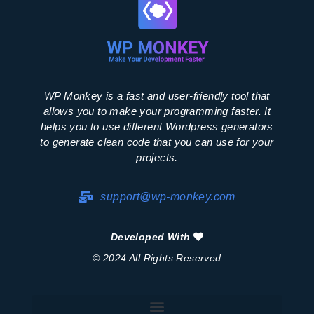
WP Monkey is a fast and user-friendly tool that
allows you to make your programming faster. It
helps you to use different Wordpress generators
to generate clean code that you can use for your
projects.
support@wp-monkey.com
Developed With
© 2024 All Rights Reserved