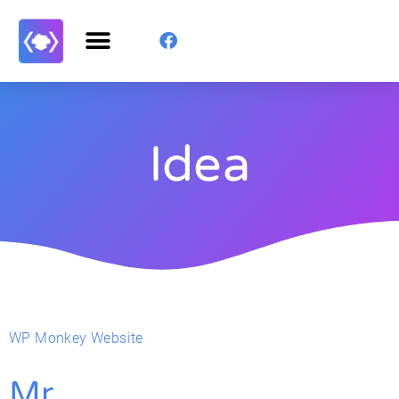
Idea
WP Monkey Website
Mr.