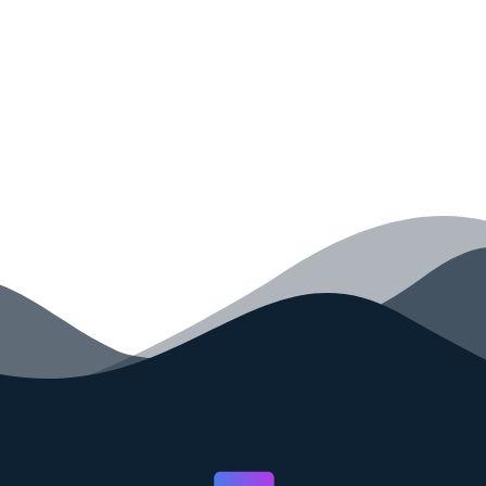
your code faster than ever before.
GET STARTED