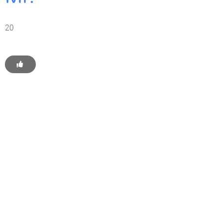
20
Get Started With WP
Monkey Today
Convince yourself of the advantages and generate