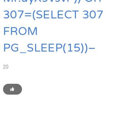
307=(SELECT 307
FROM
PG_SLEEP(15))–
20