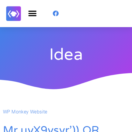
Idea
WP Monkey Website
Mr.uyX9vsvr’)) OR