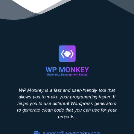
WP Monkey is a fast and user-friendly tool that
allows you to make your programming faster. It
helps you to use different Wordpress generators
to generate clean code that you can use for your
projects.
support@wp-monkey.com