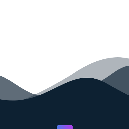
your code faster than ever before.
GET STARTED