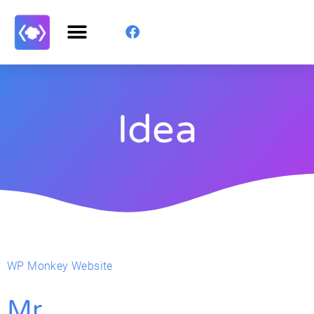
Idea
WP Monkey Website
Mr.