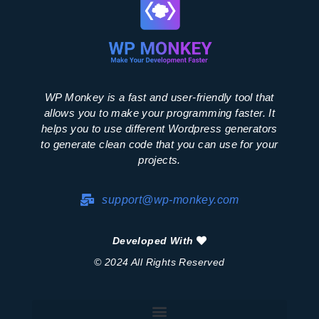
WP Monkey is a fast and user-friendly tool that
allows you to make your programming faster. It
helps you to use different Wordpress generators
to generate clean code that you can use for your
projects.
support@wp-monkey.com
Developed With
© 2024 All Rights Reserved