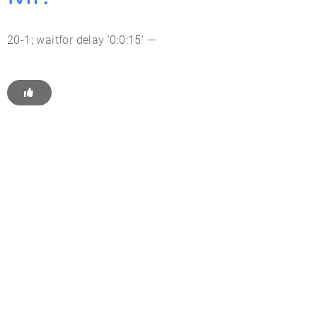
20-1; waitfor delay ‘0:0:15’ —
Get Started With WP
Monkey Today
Convince yourself of the advantages and generate