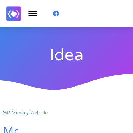
Idea
WP Monkey Website
Mr.