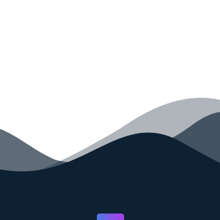
your code faster than ever before.
GET STARTED