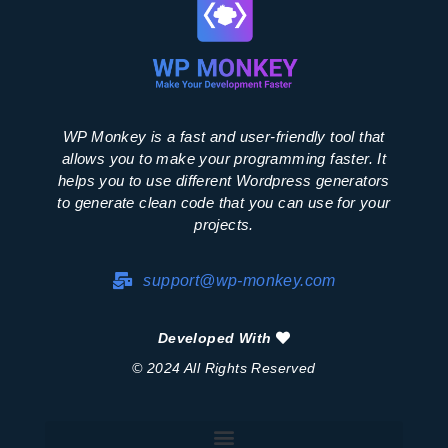
WP Monkey is a fast and user-friendly tool that
allows you to make your programming faster. It
helps you to use different Wordpress generators
to generate clean code that you can use for your
projects.
support@wp-monkey.com
Developed With
© 2024 All Rights Reserved