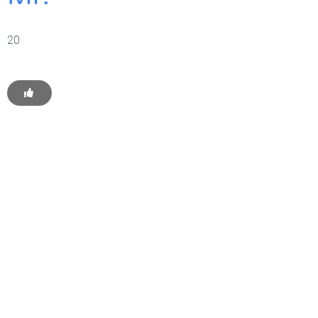
20
Get Started With WP
Monkey Today
Convince yourself of the advantages and generate