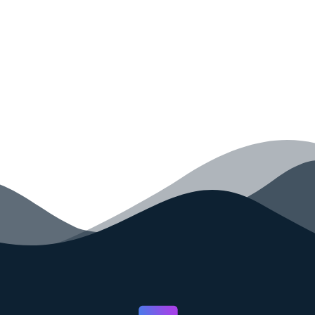
your code faster than ever before.
GET STARTED