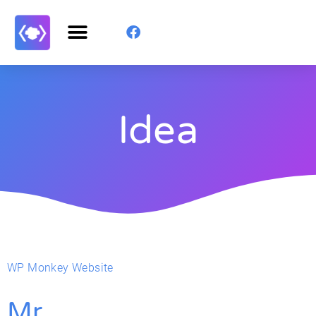
Idea
WP Monkey Website
Mr.