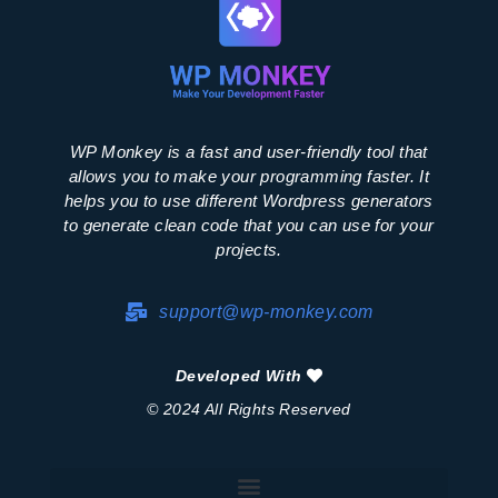
WP Monkey is a fast and user-friendly tool that
allows you to make your programming faster. It
helps you to use different Wordpress generators
to generate clean code that you can use for your
projects.
support@wp-monkey.com
Developed With
© 2024 All Rights Reserved