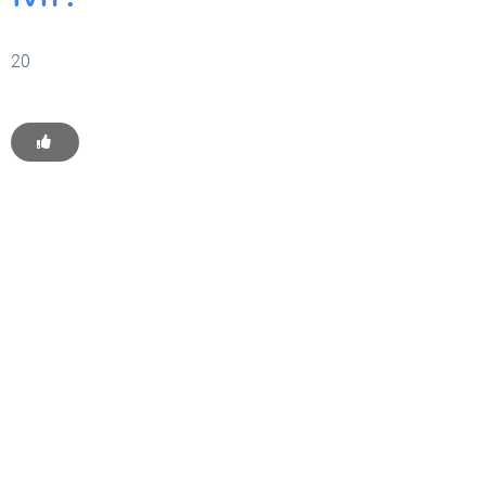
20
Get Started With WP
Monkey Today
Convince yourself of the advantages and generate