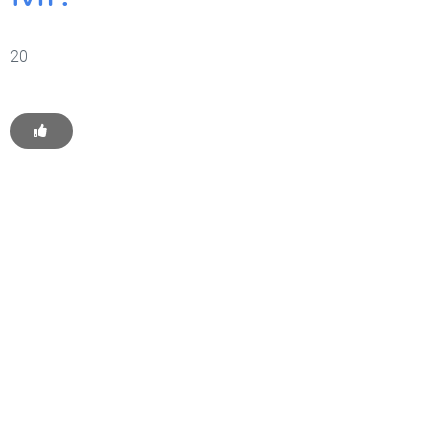
20
Get Started With WP
Monkey Today
Convince yourself of the advantages and generate