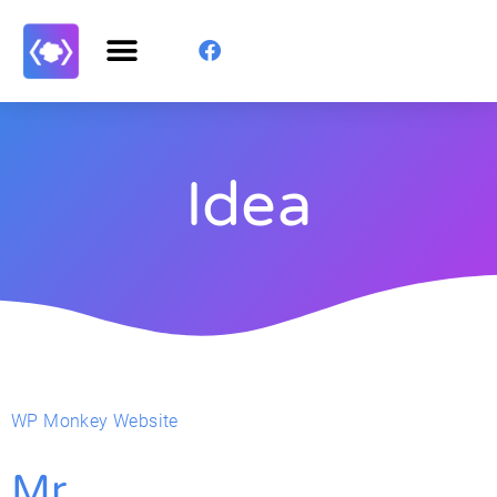
Idea
WP Monkey Website
Mr.