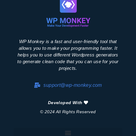
WP Monkey is a fast and user-friendly tool that
allows you to make your programming faster. It
helps you to use different Wordpress generators
to generate clean code that you can use for your
projects.
support@wp-monkey.com
Developed With
© 2024 All Rights Reserved