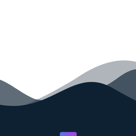
your code faster than ever before.
GET STARTED