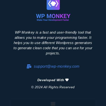
WP Monkey is a fast and user-friendly tool that
allows you to make your programming faster. It
helps you to use different Wordpress generators
to generate clean code that you can use for your
projects.
support@wp-monkey.com
Developed With
© 2024 All Rights Reserved