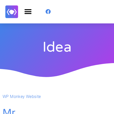
Idea
WP Monkey Website
Mr.