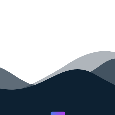
your code faster than ever before.
GET STARTED