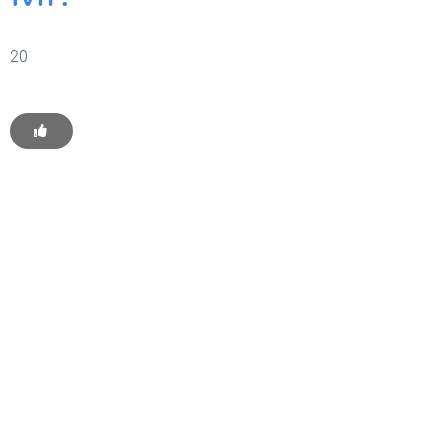
20
Get Started With WP
Monkey Today
Convince yourself of the advantages and generate