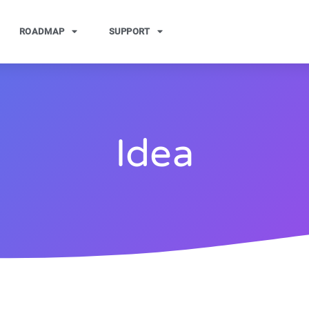
ROADMAP
SUPPORT
Idea