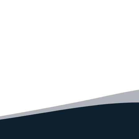
Convince yourself of the advantages and generate your
code faster than ever before.
GET STARTED