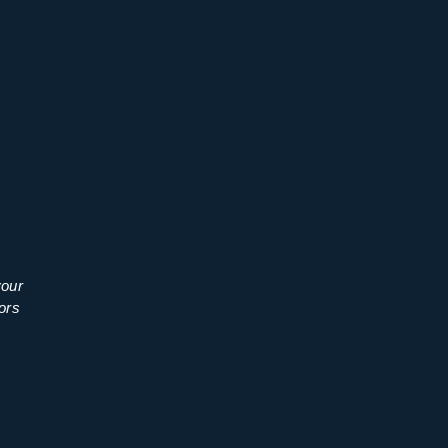
your
ors