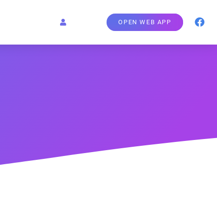
OPEN WEB APP