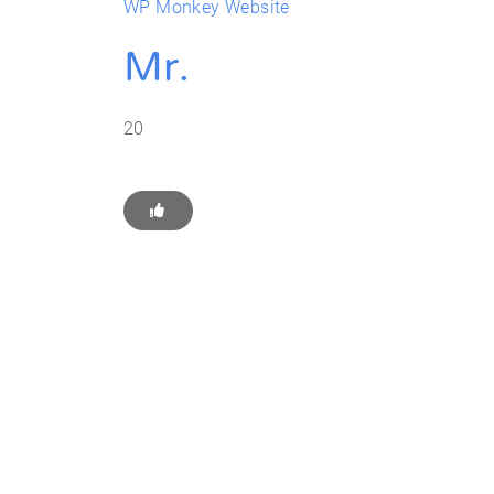
WP Monkey Website
Mr.
20
Get Star