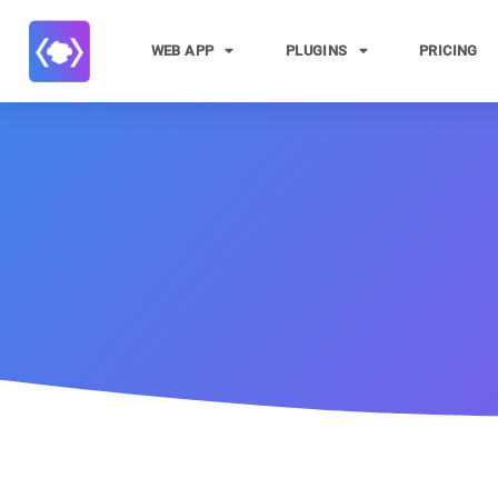
WEB APP
PLUGINS
PRICING