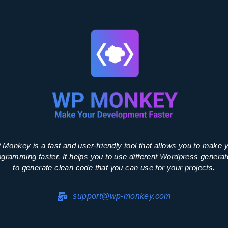
Monkey is a fast and user-friendly tool that allows you to make 
ogramming faster. It helps you to use different Wordpress generat
to generate clean code that you can use for your projects.
support@wp-monkey.com