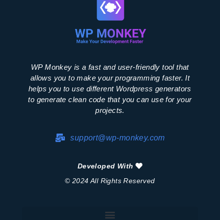
WP Monkey is a fast and user-friendly tool that
allows you to make your programming faster. It
helps you to use different Wordpress generators
to generate clean code that you can use for your
projects.
support@wp-monkey.com
Developed With
© 2024 All Rights Reserved