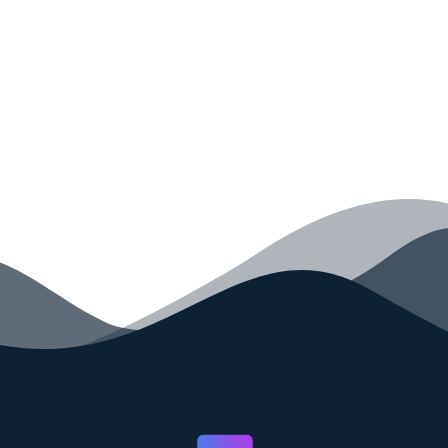
your code faster than ever before.
GET STARTED