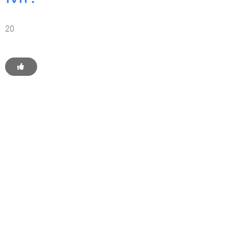
20
Get Started With WP
Monkey Today
Convince yourself of the advantages and generate