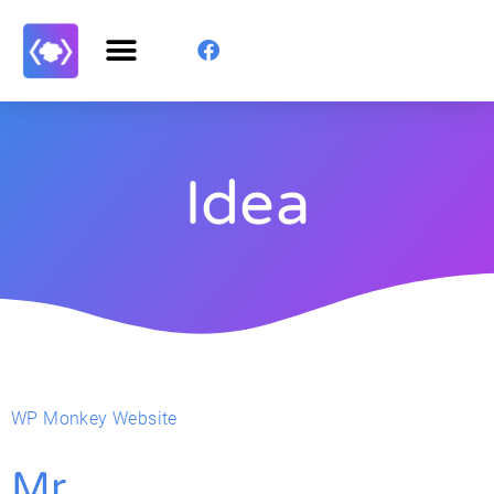
Idea
WP Monkey Website
Mr.