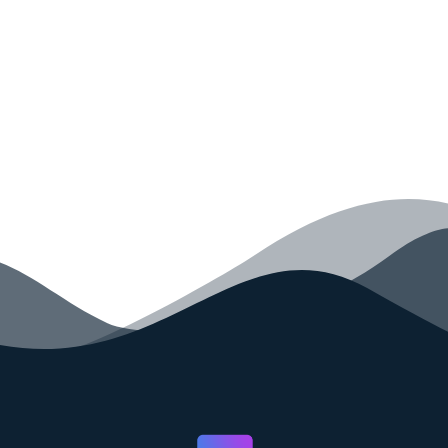
your code faster than ever before.
GET STARTED