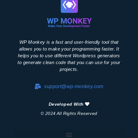
WP Monkey is a fast and user-friendly tool that
allows you to make your programming faster. It
helps you to use different Wordpress generators
to generate clean code that you can use for your
projects.
support@wp-monkey.com
Developed With
© 2024 All Rights Reserved