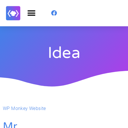
Idea
WP Monkey Website
Mr.