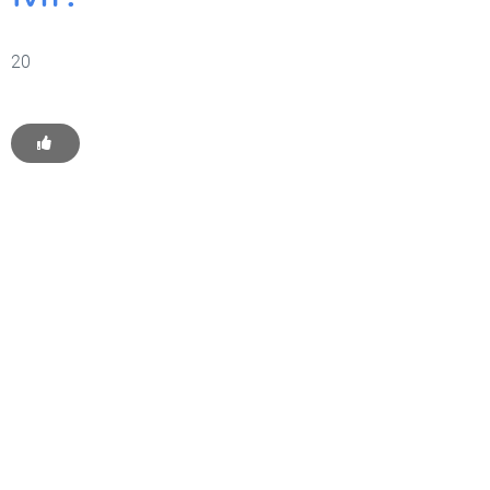
20
Get Started With WP
Monkey Today
Convince yourself of the advantages and generate