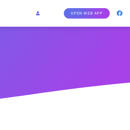
OPEN WEB APP