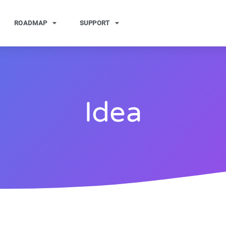
ROADMAP
SUPPORT
Idea