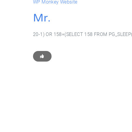
WP Monkey Website
Mr.
20-1) OR 158=(SELECT 158 FROM PG_SLEEP(
Get Star