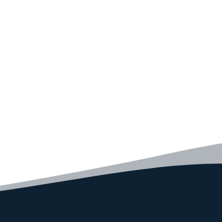
Convince yourself of the advantages and generate your
code faster than ever before.
GET STARTED