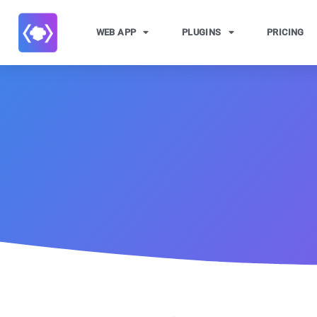
WEB APP
PLUGINS
PRICING