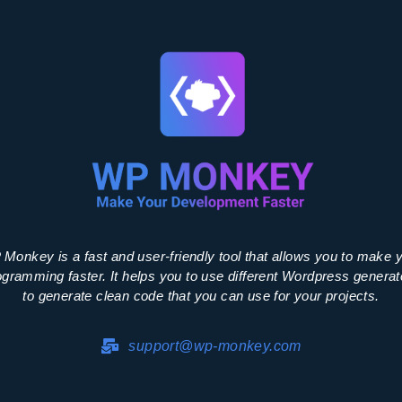
Monkey is a fast and user-friendly tool that allows you to make 
ogramming faster. It helps you to use different Wordpress generat
to generate clean code that you can use for your projects.
support@wp-monkey.com