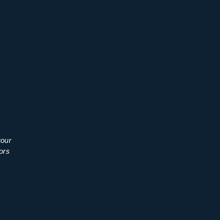
your
ors