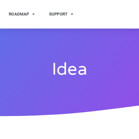
ROADMAP
SUPPORT
Idea