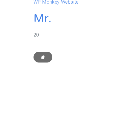
WP Monkey Website
Mr.
20
Get Star