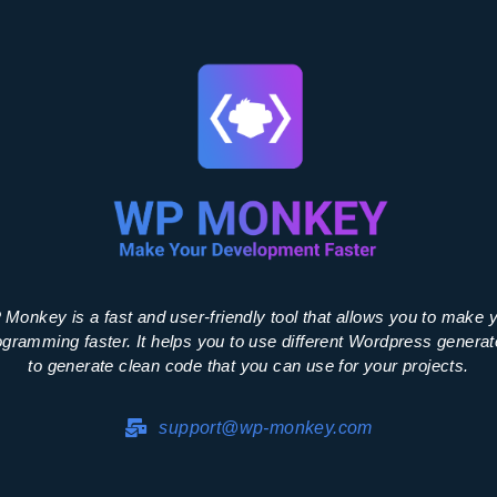
Monkey is a fast and user-friendly tool that allows you to make 
ogramming faster. It helps you to use different Wordpress generat
to generate clean code that you can use for your projects.
support@wp-monkey.com