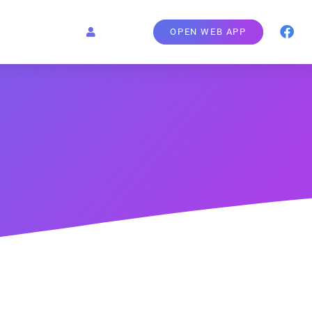
OPEN WEB APP