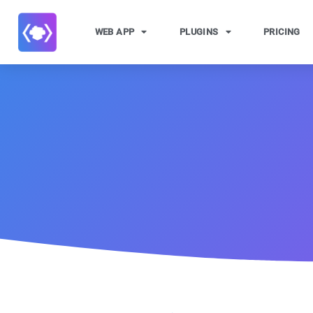
WEB APP
PLUGINS
PRICING