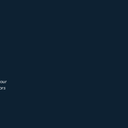
your
ors