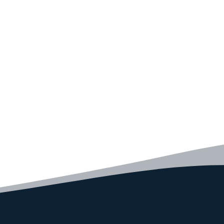
Convince yourself of the advantages and generate your
code faster than ever before.
GET STARTED