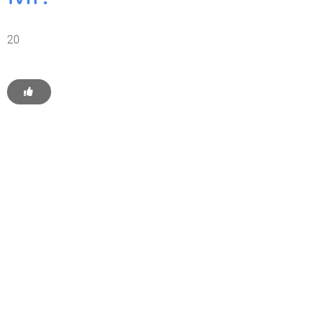
20
Get Started With WP
Monkey Today
Convince yourself of the advantages and generate