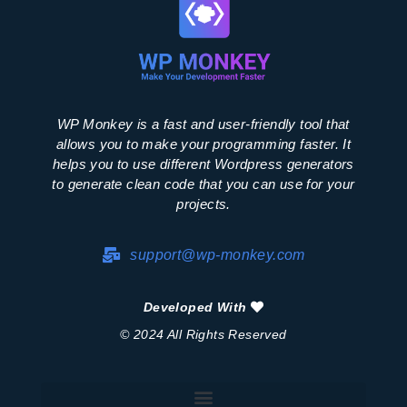
WP Monkey is a fast and user-friendly tool that
allows you to make your programming faster. It
helps you to use different Wordpress generators
to generate clean code that you can use for your
projects.
support@wp-monkey.com
Developed With
© 2024 All Rights Reserved