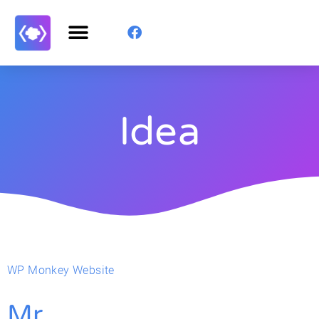
Idea
WP Monkey Website
Mr.