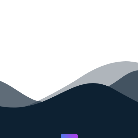
your code faster than ever before.
GET STARTED