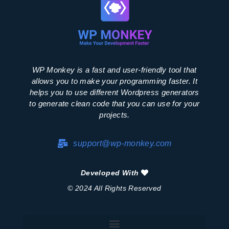
WP Monkey is a fast and user-friendly tool that
allows you to make your programming faster. It
helps you to use different Wordpress generators
to generate clean code that you can use for your
projects.
support@wp-monkey.com
Developed With
© 2024 All Rights Reserved