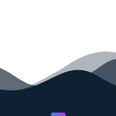
your code faster than ever before.
GET STARTED