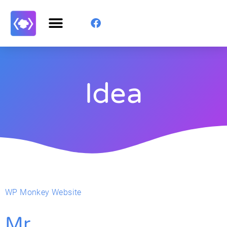
Idea
WP Monkey Website
Mr.