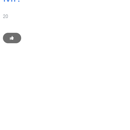
20
Get Started With WP
Monkey Today
Convince yourself of the advantages and generate