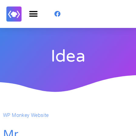
Idea
WP Monkey Website
Mr.