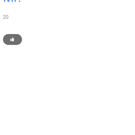
20
Get Started With WP
Monkey Today
Convince yourself of the advantages and generate