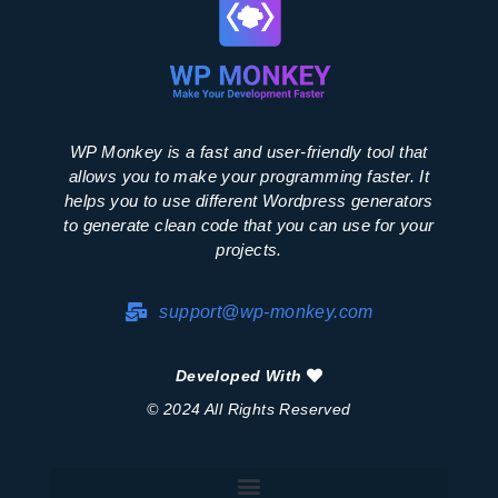
WP Monkey is a fast and user-friendly tool that
allows you to make your programming faster. It
helps you to use different Wordpress generators
to generate clean code that you can use for your
projects.
support@wp-monkey.com
Developed With
© 2024 All Rights Reserved