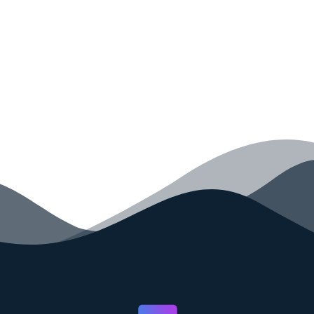
your code faster than ever before.
GET STARTED