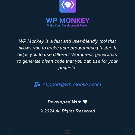
WP Monkey is a fast and user-friendly tool that
allows you to make your programming faster. It
helps you to use different Wordpress generators
to generate clean code that you can use for your
projects.
support@wp-monkey.com
Developed With
© 2024 All Rights Reserved