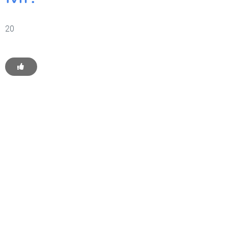
20
Get Started With WP
Monkey Today
Convince yourself of the advantages and generate