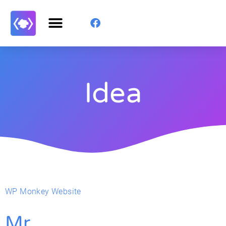
Idea
WP Monkey Website
Mr.