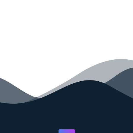
your code faster than ever before.
GET STARTED