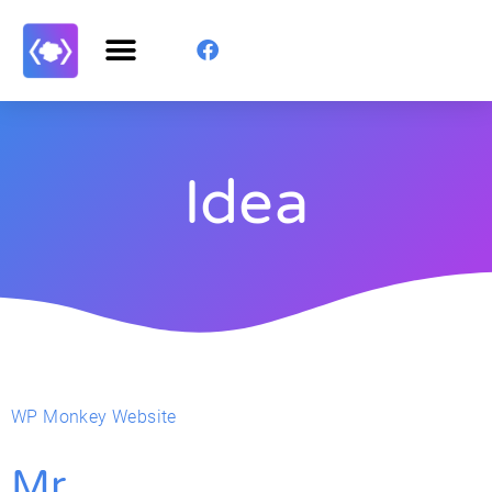
Idea
WP Monkey Website
Mr.