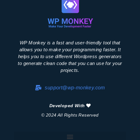
WP Monkey is a fast and user-friendly tool that
allows you to make your programming faster. It
helps you to use different Wordpress generators
to generate clean code that you can use for your
projects.
support@wp-monkey.com
Developed With
© 2024 All Rights Reserved