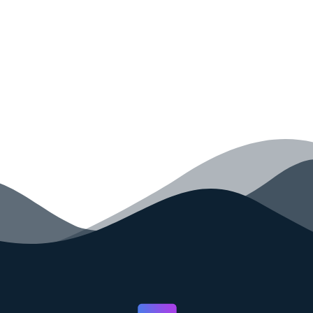
your code faster than ever before.
GET STARTED