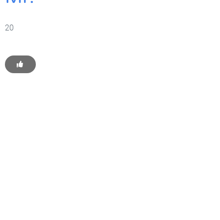
20
Get Started With WP
Monkey Today
Convince yourself of the advantages and generate