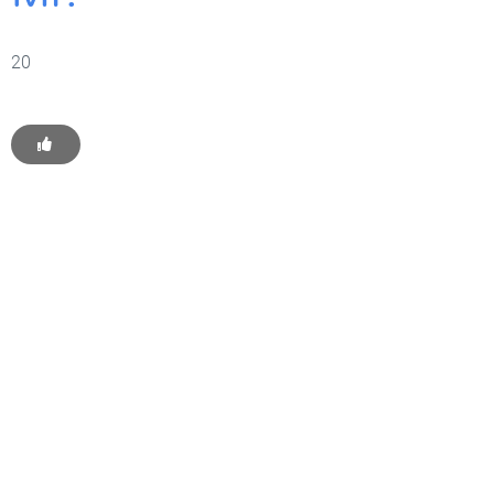
20
Get Started With WP
Monkey Today
Convince yourself of the advantages and generate