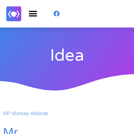
Idea
WP Monkey Website
Mr.