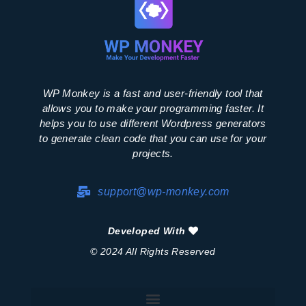
WP Monkey is a fast and user-friendly tool that
allows you to make your programming faster. It
helps you to use different Wordpress generators
to generate clean code that you can use for your
projects.
support@wp-monkey.com
Developed With
© 2024 All Rights Reserved