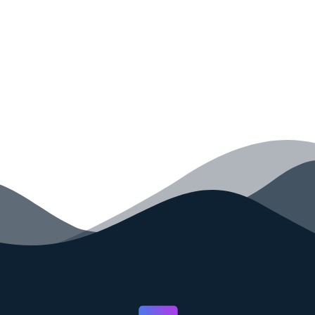
your code faster than ever before.
GET STARTED