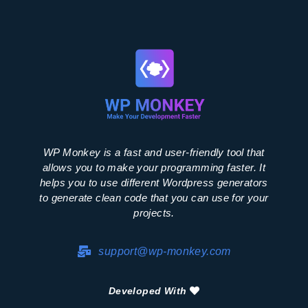
WP Monkey is a fast and user-friendly tool that
allows you to make your programming faster. It
helps you to use different Wordpress generators
to generate clean code that you can use for your
projects.
support@wp-monkey.com
Developed With