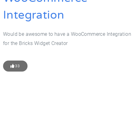
Integration
Would be awesome to have a WooCommerce Integration
for the Bricks Widget Creator
33
Get Started With WP