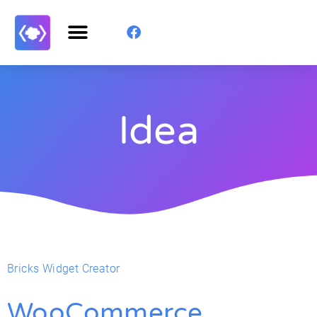
Idea
Bricks Widget Creator
WooCommerce