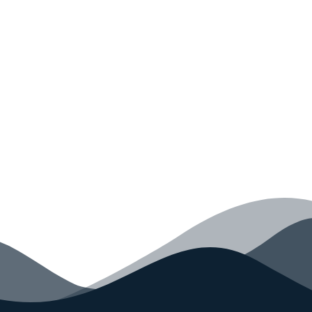
Monkey Today
Convince yourself of the advantages and generate
your code faster than ever before.
GET STARTED