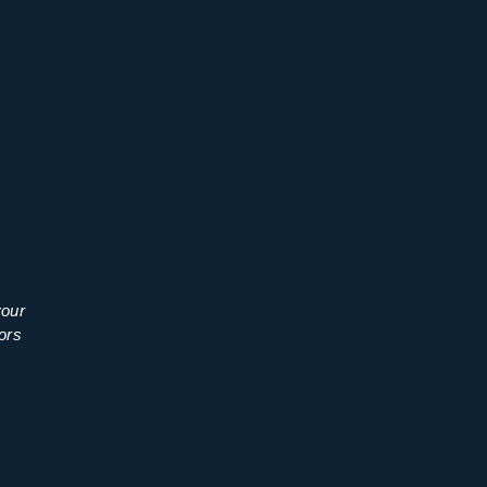
your
ors