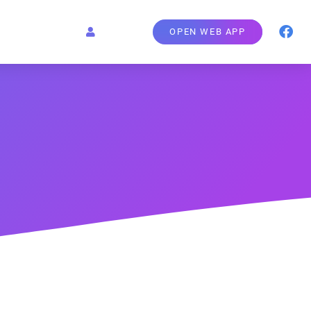
OPEN WEB APP