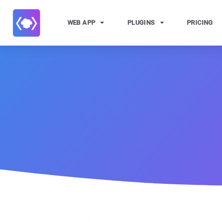
WEB APP
PLUGINS
PRICING