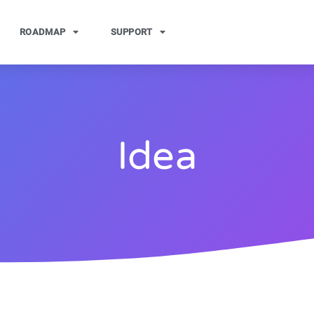
ROADMAP
SUPPORT
Idea