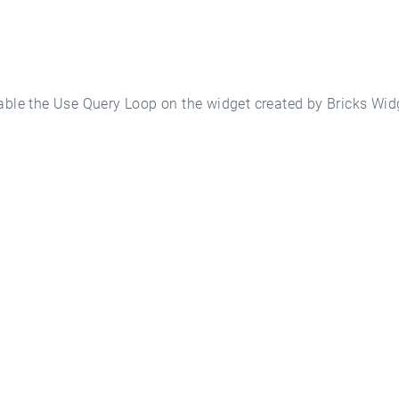
nable the Use Query Loop on the widget created by Bricks Wid
ted With WP Mon