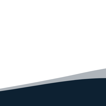
Convince yourself of the advantages and generate your
code faster than ever before.
GET STARTED