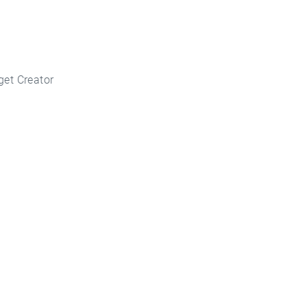
get Creator
key Today