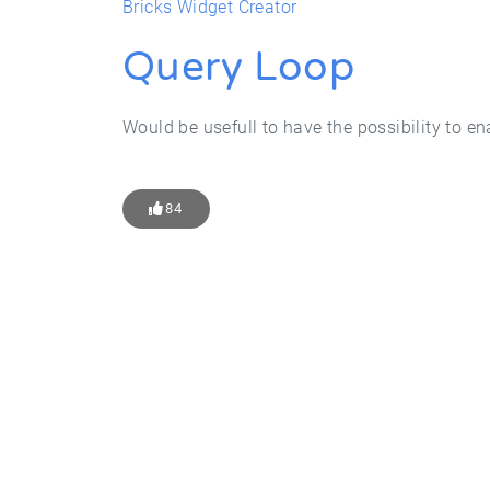
Bricks Widget Creator
Query Loop
Would be usefull to have the possibility to e
84
Get Star