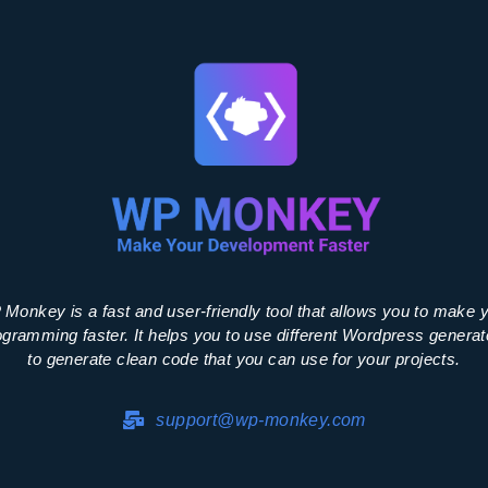
Monkey is a fast and user-friendly tool that allows you to make 
ogramming faster. It helps you to use different Wordpress generat
to generate clean code that you can use for your projects.
support@wp-monkey.com