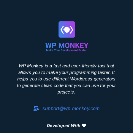
WP Monkey is a fast and user-friendly tool that
allows you to make your programming faster. It
helps you to use different Wordpress generators
to generate clean code that you can use for your
projects.
support@wp-monkey.com
Developed With