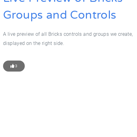
Groups and Controls
A live preview of all Bricks controls and groups we create,
displayed on the right side.
3
Get Started With WP