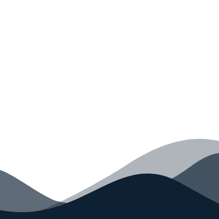
Monkey Today
Convince yourself of the advantages and generate
your code faster than ever before.
GET STARTED