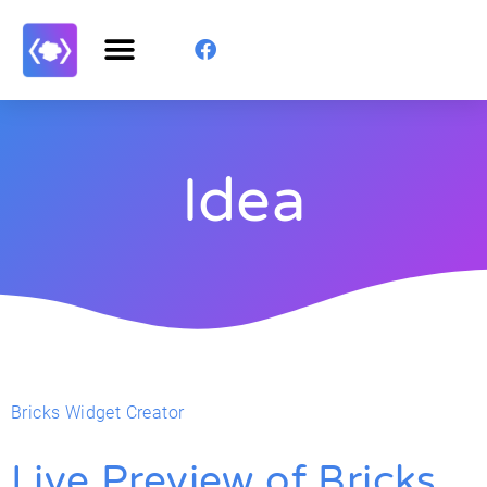
Idea
Bricks Widget Creator
Live Preview of Bricks