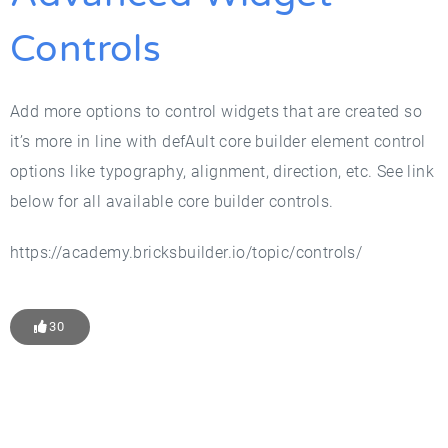
Controls
Add more options to control widgets that are created so
it’s more in line with defAult core builder element control
options like typography, alignment, direction, etc. See link
below for all available core builder controls.
https://academy.bricksbuilder.io/topic/controls/
30