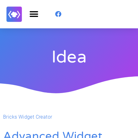
Idea
Bricks Widget Creator
Advanced Widget