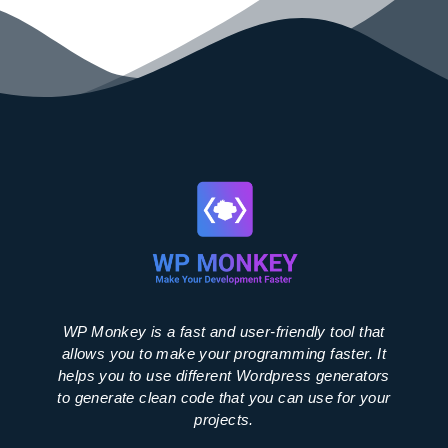
WP Monkey is a fast and user-friendly tool that
allows you to make your programming faster. It
helps you to use different Wordpress generators
to generate clean code that you can use for your
projects.