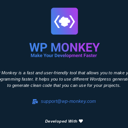
Monkey is a fast and user-friendly tool that allows you to make 
ogramming faster. It helps you to use different Wordpress generat
to generate clean code that you can use for your projects.
support@wp-monkey.com
Developed With