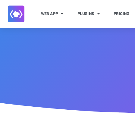
WEB APP
PLUGINS
PRICING