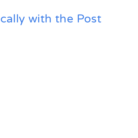
ally with the Post
key Today