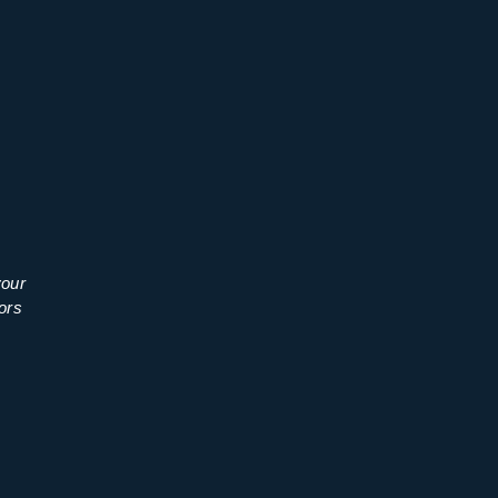
your
ors