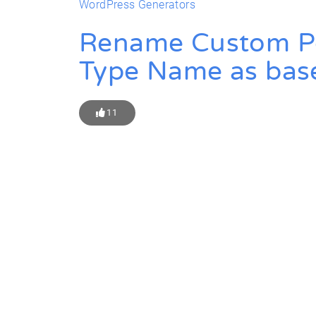
WordPress Generators
Rename Custom Pos
Type Name as bas
11
Get Star