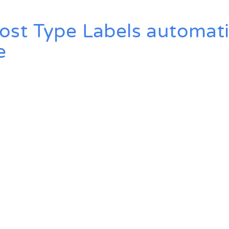
t Type Labels automatic
e
ted With WP Mon
Convince yourself of the advantages and generate your