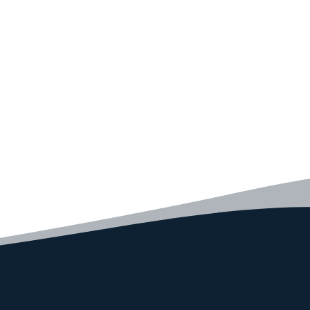
code faster than ever before.
GET STARTED