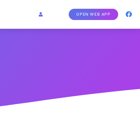
OPEN WEB APP