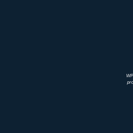
WP 
pr