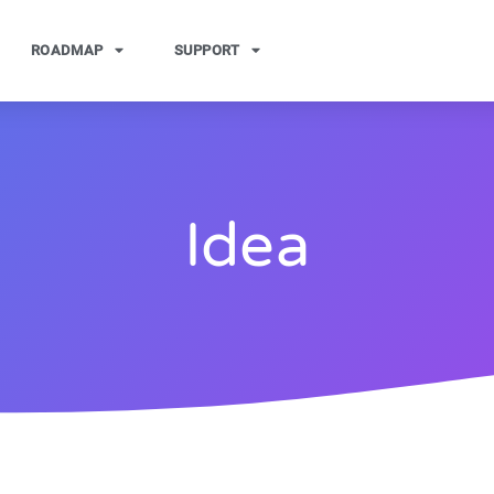
ROADMAP
SUPPORT
Idea