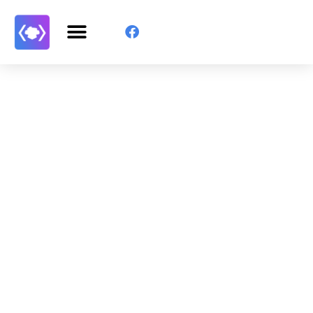
Get Started With WP
Monkey Today
Convince yourself of the advantages and generate
your code faster than ever before.
GET STARTED